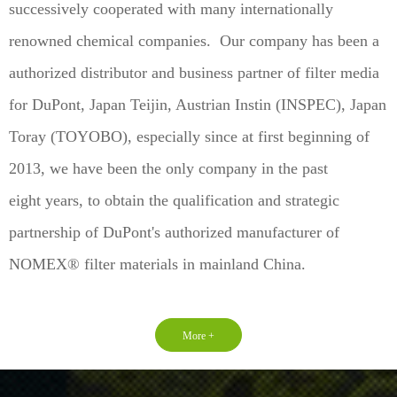
successively cooperated with many internationally
renowned chemical companies. Our company has been a
authorized distributor and business partner of filter media
for DuPont, Japan Teijin, Austrian Instin (INSPEC), Japan
Toray (TOYOBO), especially since at first beginning of
2013, we have been the only company in the past
eight years, to obtain the qualification and strategic
partnership of DuPont's authorized manufacturer of
NOMEX® filter materials in mainland China.
More +