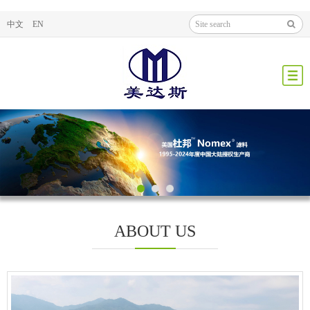
中文
EN
ABOUT US