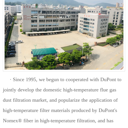
· Since 1995, we begun to cooperated with DuPont to
jointly develop the domestic high-temperature flue gas
dust filtration market, and popularize the application of
high-temperature filter materials produced by DuPont's
Nomex® fiber in high-temperature filtration, and has