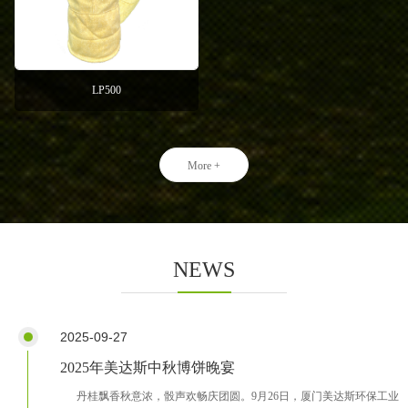
LP500
More +
NEWS
2025-09-27
2025年美达斯中秋博饼晚宴
丹桂飘香秋意浓，骰声欢畅庆团圆。9月26日，厦门美达斯环保工业