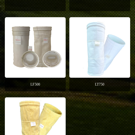
LF500
LT750