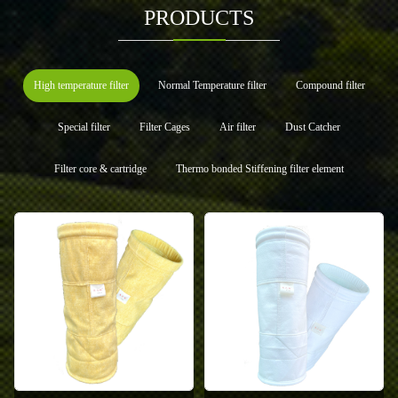
PRODUCTS
High temperature filter
Normal Temperature filter
Compound filter
Special filter
Filter Cages
Air filter
Dust Catcher
Filter core & cartridge
Thermo bonded Stiffening filter element